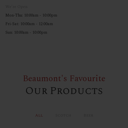
We're Open
Mon-Thu: 10:00am - 10:00pm
Fri-Sat: 10:00am - 12:00am
Sun: 10:00am - 10:00pm
Beaumont's Favourite
Our Products
All
Scotch
Beer