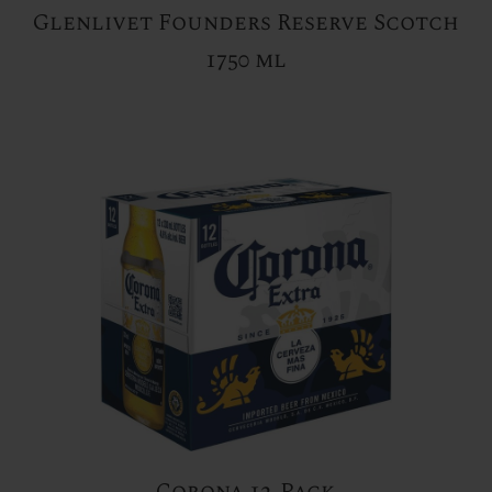
Glenlivet Founders Reserve Scotch
1750 ml
Corona 12-Pack