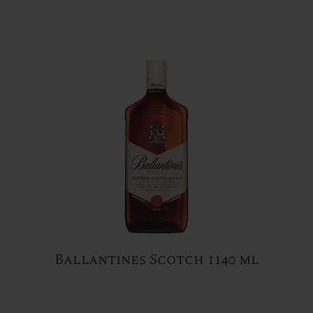
Ballantines Scotch 1140 ml