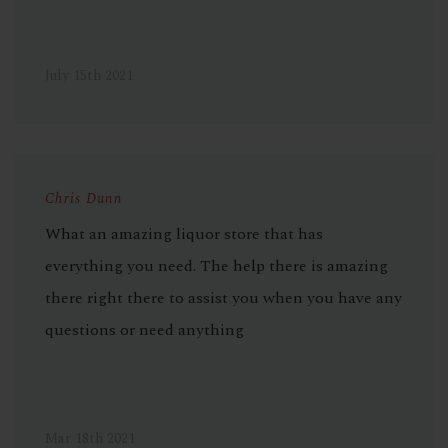
July 15th 2021
Chris Dunn
What an amazing liquor store that has
everything you need. The help there is amazing
there right there to assist you when you have any
questions or need anything
Mar 18th 2021