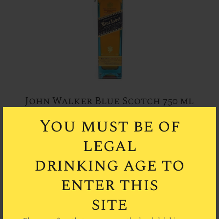
John Walker Blue Scotch 750 ml
You must be of
legal
drinking age to
enter this
site