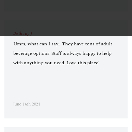
Bethany J
Umm, what can I say... They have tons of adult
beverage options! Staff is always happy to help
with anything you need. Love this place!
June 14th 2021