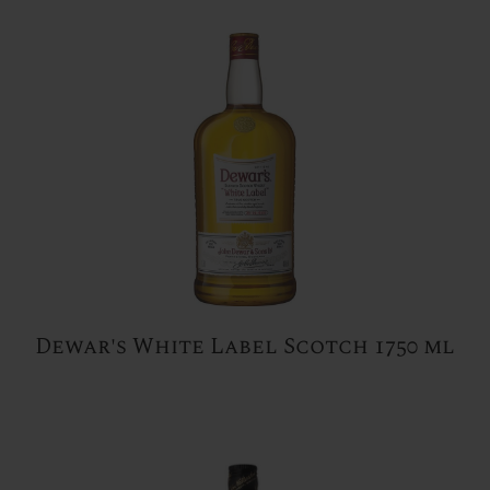
Dewar's White Label Scotch 1750 ml