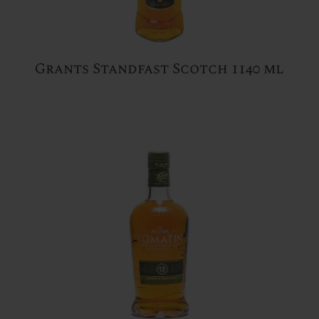
Grants Standfast Scotch 1140 ml