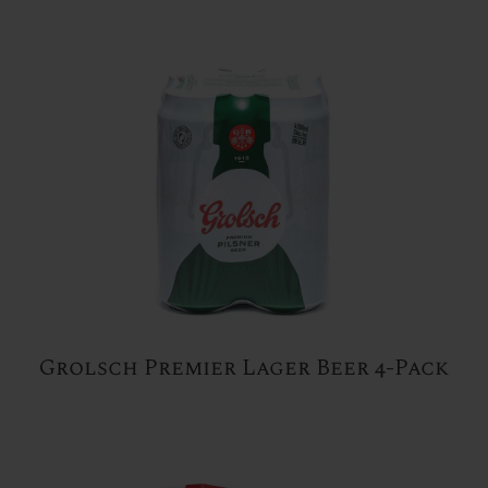
Grolsch Premier Lager Beer 4-Pack