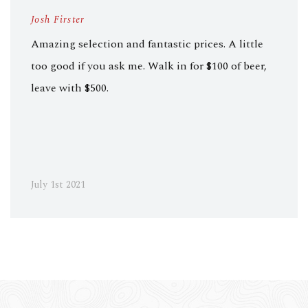
Josh Firster
Amazing selection and fantastic prices. A little
too good if you ask me. Walk in for $100 of beer,
leave with $500.
July 1st 2021