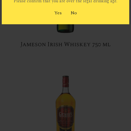
Please confirm that you are over the legal drinking age.
Yes
No
Jameson Irish Whiskey 750 ml