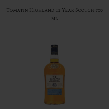
Tomatin Highland 12 Year Scotch 700
ml