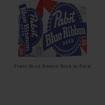
Pabst Blue Ribbon Beer 20-Pack