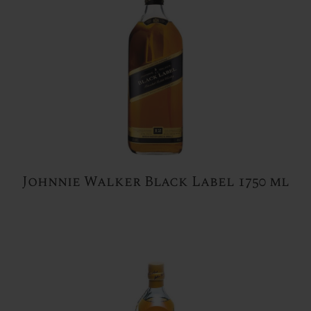
Johnnie Walker Black Label 1750 ml