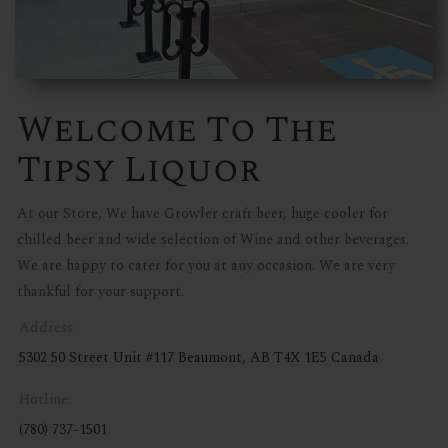
Welcome To The
Tipsy Liquor
At our Store, We have Growler craft beer, huge cooler for
chilled beer and wide selection of Wine and other beverages.
We are happy to cater for you at any occasion. We are very
thankful for your support.
Address:
5302 50 Street Unit #117 Beaumont, AB T4X 1E5 Canada
Hotline:
(780) 737-1501