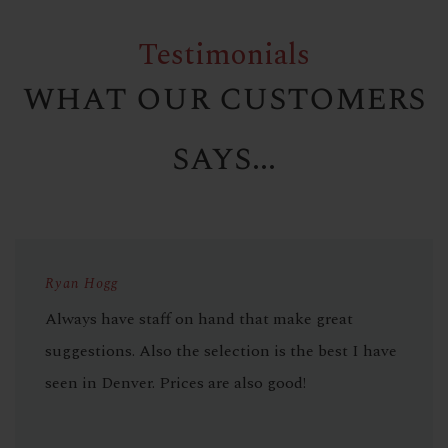
Testimonials
what our customers
says...
Ryan Hogg
Always have staff on hand that make great
suggestions. Also the selection is the best I have
seen in Denver. Prices are also good!