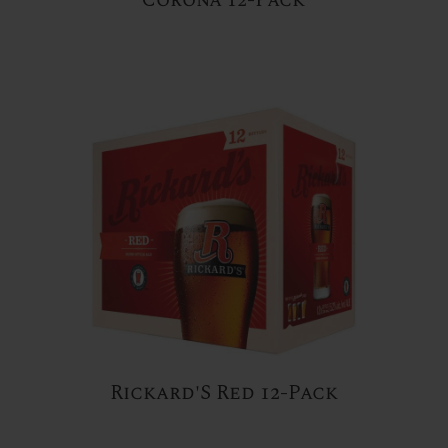
Rickard'S Red 12-Pack